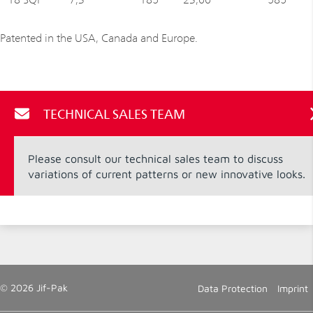
Patented in the USA, Canada and Europe.
TECHNICAL SALES TEAM
Please consult our technical sales team to discuss
variations of current patterns or new innovative looks.
© 2026 Jif-Pak
Data Protection
Imprint