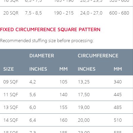
20 SQR
7,5 - 8,5
190 - 215
24,0 - 27,0
600 - 680
FIXED CIRCUMFERENCE SQUARE PATTERN
Recommended stuffing size before processing:
DIAMETER
CIRCUMFERENCE
SIZE
INCHES
MM
INCHES
MM
09 SQF
4,2
105
13,25
340
11 SQF
5,6
140
17,50
445
13 SQF
6,0
155
19,00
485
14 SQF
6,4
160
20,00
510
18 SQF
7,3
185
23,00
585