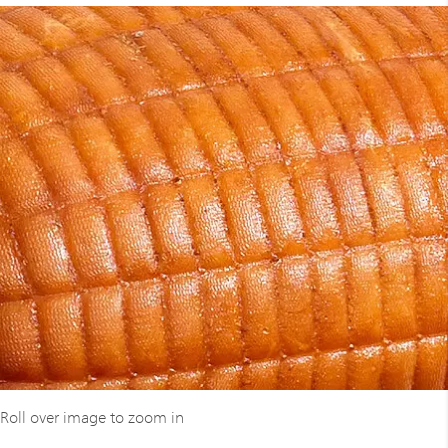
Roll over image to zoom in