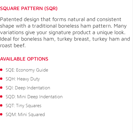
SQUARE PATTERN (SQR)
Patented design that forms natural and consistent
shape with a traditional boneless ham pattern. Many
variations give your signature product a unique look.
Ideal for boneless ham, turkey breast, turkey ham and
roast beef.
AVAILABLE OPTIONS
SQE: Economy Guide
SQH: Heavy Duty
SQI: Deep Indentation
SQD: Mini Deep Indentation
SQT: Tiny Squares
SQM: Mini Squared