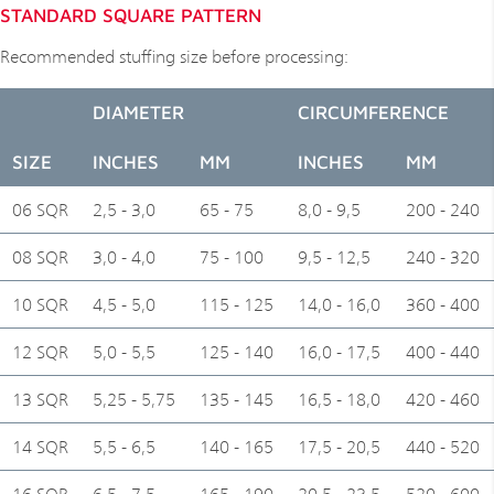
STANDARD SQUARE PATTERN
Recommended stuffing size before processing:
DIAMETER
CIRCUMFERENCE
SIZE
INCHES
MM
INCHES
MM
06 SQR
2,5 - 3,0
65 - 75
8,0 - 9,5
200 - 240
08 SQR
3,0 - 4,0
75 - 100
9,5 - 12,5
240 - 320
10 SQR
4,5 - 5,0
115 - 125
14,0 - 16,0
360 - 400
12 SQR
5,0 - 5,5
125 - 140
16,0 - 17,5
400 - 440
13 SQR
5,25 - 5,75
135 - 145
16,5 - 18,0
420 - 460
14 SQR
5,5 - 6,5
140 - 165
17,5 - 20,5
440 - 520
16 SQR
6,5 - 7,5
165 - 190
20,5 - 23,5
520 - 600